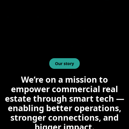
Our story
We’re on a mission to
empower commercial real
estate through smart tech —
enabling better operations,
stronger connections, and
bigger impact.