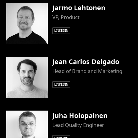
Jarmo Lehtonen
VP, Product
LINKEDIN
Jean Carlos Delgado
Head of Brand and Marketing
LINKEDIN
Juha Holopainen
Lead Quality Engineer