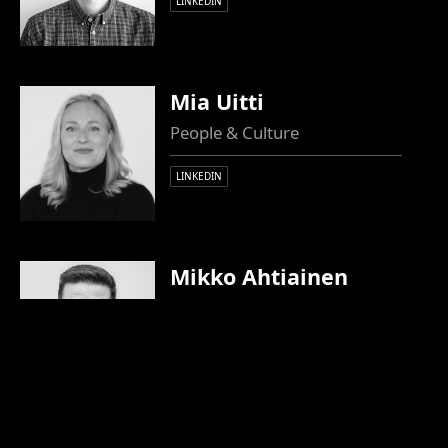
LINKEDIN
Mia Uitti
People & Culture
LINKEDIN
Mikko Ahtiainen
Partner, CTO
LINKEDIN