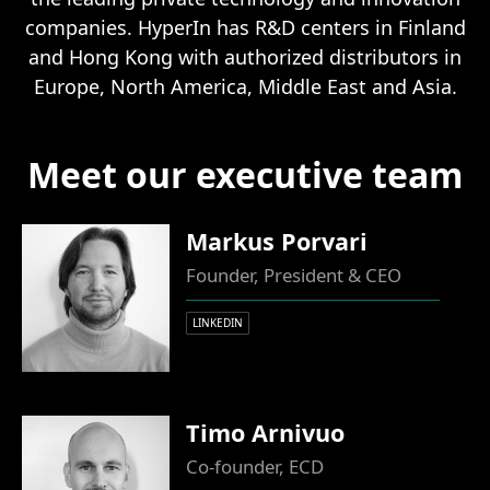
companies. HyperIn has R&D centers in Finland
and Hong Kong with authorized distributors in
Europe, North America, Middle East and Asia.
Meet our executive team
Markus Porvari
Founder, President & CEO
LINKEDIN
Timo Arnivuo
Co-founder, ECD