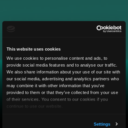
This website uses cookies
We use cookies to personalise content and ads, to
provide social media features and to analyse our traffic.
We also share information about your use of our site with
our social media, advertising and analytics partners who
may combine it with other information that you’ve
provided to them or that they’ve collected from your use
of their services. You consent to our cookies if you
continue to use our website.
Settings