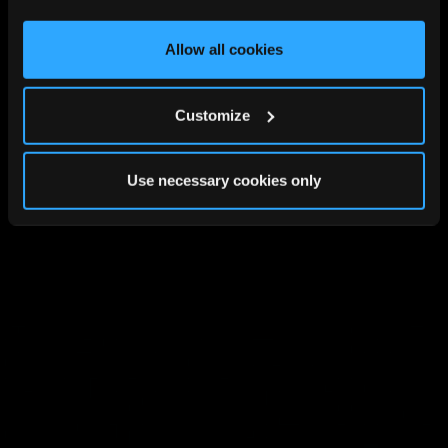
Allow all cookies
Customize
Use necessary cookies only