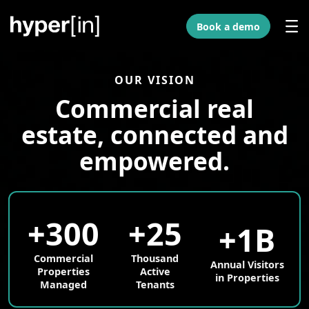
Skip to Main Content
Book a demo
OUR VISION
Commercial real
estate, connected and
empowered.
+300
+25
+1B
Commercial
Thousand
Annual Visitors
Properties
Active
in Properties
Managed
Tenants