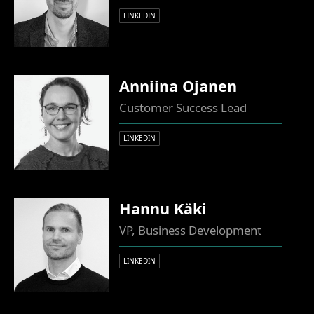
LINKEDIN
Anniina Ojanen
Customer Success Lead
LINKEDIN
Hannu Käki
VP, Business Development
LINKEDIN