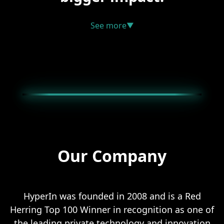
See more
▼
Our Company
HyperIn was founded in 2008 and is a Red
Herring Top 100 Winner in recognition as one of
the leading private technology and innovation