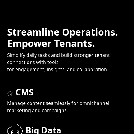
Streamline Operations.
Empower Tenants.
Simplify daily tasks and build stronger tenant
connections with tools
for engagement, insights, and collaboration.
CMS
Manage content seamlessly for omnichannel
marketing and campaigns.
Big Data