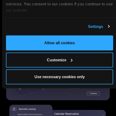
services. You consent to our cookies if you continue to use
our website.
Settings
Allow all cookies
Customize
Use necessary cookies only