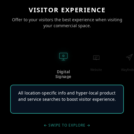
VISITOR EXPERIENCE
Offer to your visitors the best experience when visiting
your commercial space.
Website
Wayfindi
Digital
Signage
All location-specific info and hyper-local product
and service searches to boost visitor experience.
← SWIPE TO EXPLORE →