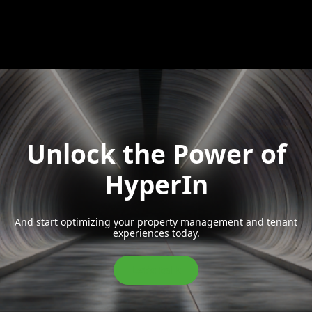
Unlock the Power of
HyperIn
And start optimizing your property management and tenant
experiences today.
Let’s talk