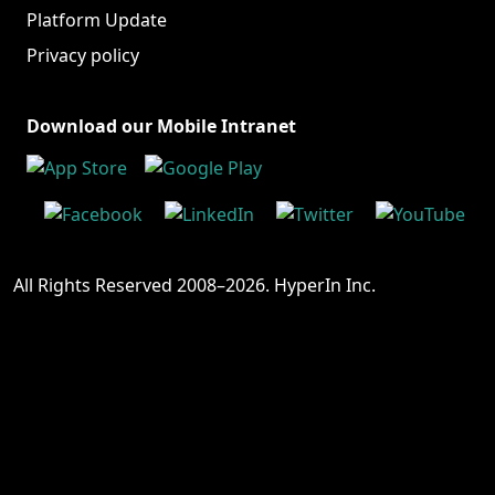
Platform Update
Privacy policy
Download our Mobile Intranet
All Rights Reserved 2008–2026. HyperIn Inc.