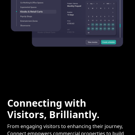
Connecting with
Visitors, Brilliantly.
From engaging visitors to enhancing their journey,
Connect empowers commercial properties to build