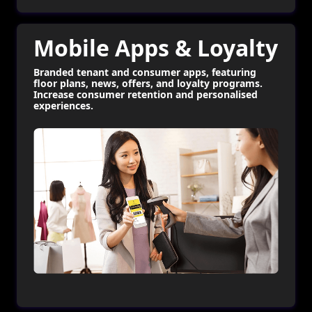
Mobile Apps & Loyalty
Branded tenant and consumer apps, featuring
floor plans, news, offers, and loyalty programs.
Increase consumer retention and personalised
experiences.