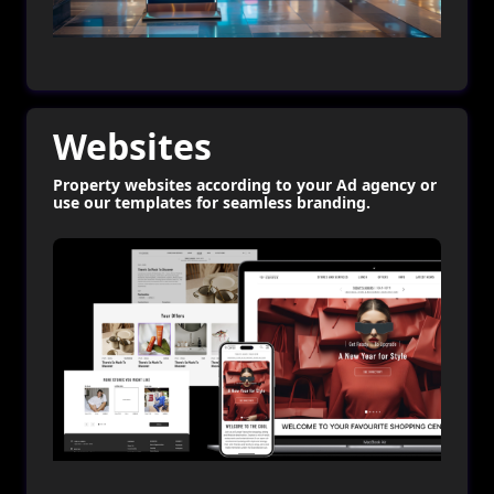
Websites
Property websites according to your Ad agency or
use our templates for seamless branding.