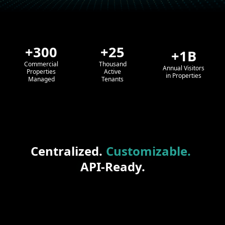
+300
+25
+1B
Commercial
Thousand
Annual Visitors
Properties
Active
in Properties
Managed
Tenants
Centralized.
Customizable.
API-Ready.