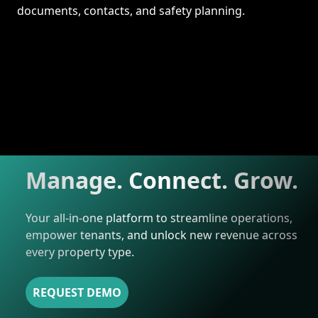
documents, contacts, and safety planning.
Manage. Connect. Grow.
Your all-in-one platform to streamline operations,
empower tenants, and unlock new revenue across
every property type.
REQUEST DEMO