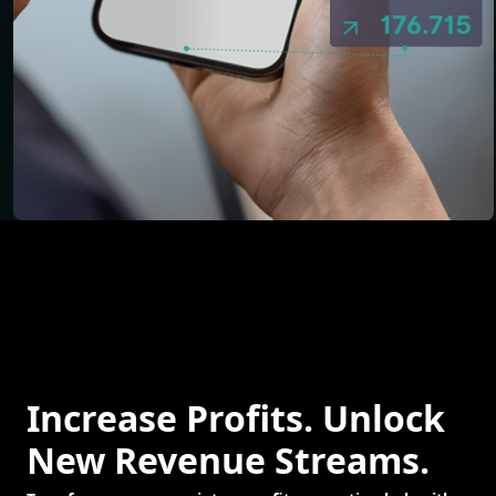
Increase Profits. Unlock
New Revenue Streams.