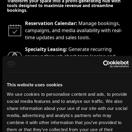
Transform your space into a profit-generating hub with
tools designed to maximize revenue and streamline
bookings.
Reservation Calendar:
Manage bookings,
campaigns, and media availability with real-
time updates and sales tools.
Specialty Leasing:
Generate recurring
revenue through short-term leasing and
advertising opportunities.
Online Marketplace:
Sell and manage
advertising spaces, pop-ups, and
This website uses cookies
promotions from a single platform.
We use cookies to personalise content and ads, to provide
social media features and to analyse our traffic. We also
share information about your use of our site with our social
media, advertising and analytics partners who may
combine it with other information that you’ve provided to
them or that they’ve collected from your use of their