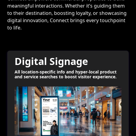
meaningful interactions. Whether it’s guiding them
to their destination, boosting loyalty, or showcasing
digital innovation, Connect brings every touchpoint
to life.
Digital Signage
All location-specific info and hyper-local product
and service searches to boost visitor experience.