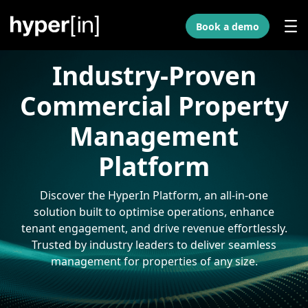
Skip to Main Content
Book a demo
Industry-Proven
Commercial Property
Management
Platform
Discover the HyperIn Platform, an all-in-one
solution built to optimise operations, enhance
tenant engagement, and drive revenue effortlessly.
Trusted by industry leaders to deliver seamless
management for properties of any size.