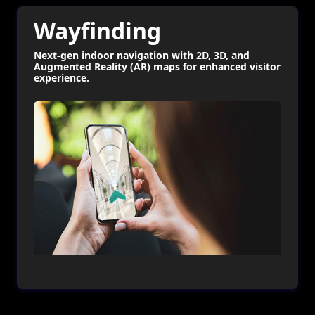
Wayfinding
Next-gen indoor navigation with 2D, 3D, and
Augmented Reality (AR) maps for enhanced visitor
experience.