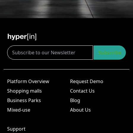
Subscribe
Platform Overview
Request Demo
Shopping malls
Contact Us
Business Parks
Blog
Mixed-use
About Us
Support