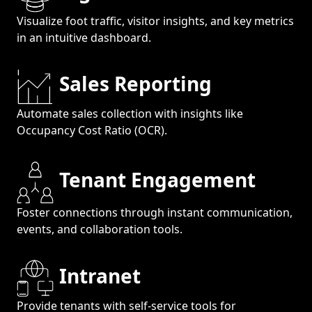
Visualize foot traffic, visitor insights, and key metrics
in an intuitive dashboard.
Sales Reporting
Automate sales collection with insights like
Occupancy Cost Ratio (OCR).
Tenant Engagement
Foster connections through instant communication,
events, and collaboration tools.
Intranet
Provide tenants with self-service tools for