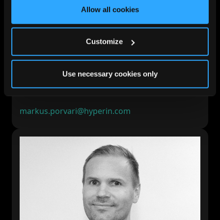
Allow all cookies
Customize
Markus Porvari
Use necessary cookies only
President and CEO
LinkedIn
markus.porvari@hyperin.com