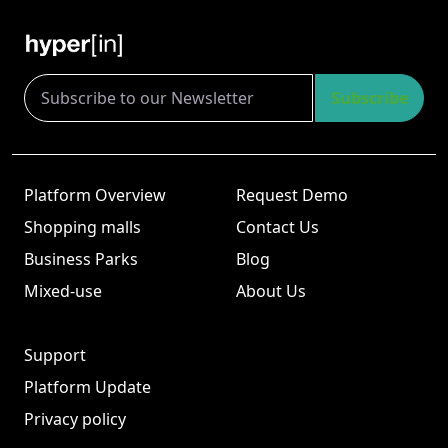
Subscribe
Platform Overview
Request Demo
Shopping malls
Contact Us
Business Parks
Blog
Mixed-use
About Us
Support
Platform Update
Privacy policy