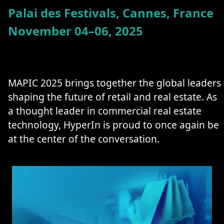
Palai des Festivals, Cannes, France
November 04–06, 2025
MAPIC 2025 brings together the global leaders
shaping the future of retail and real estate. As
a thought leader in commercial real estate
technology, HyperIn is proud to once again be
at the center of the conversation.