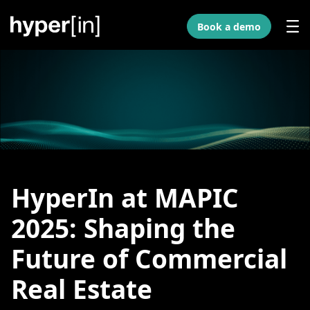
Skip to Main Content
Book a demo
HyperIn at MAPIC
2025: Shaping the
Future of Commercial
Real Estate