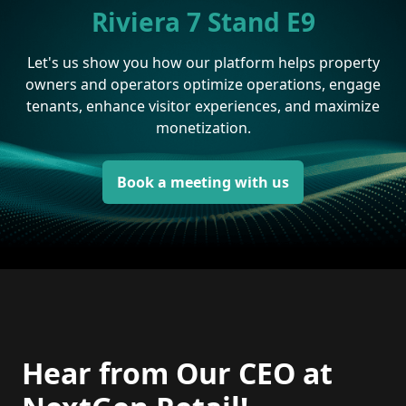
Riviera 7 Stand E9
Let's us show you how our platform helps property
owners and operators optimize operations, engage
tenants, enhance visitor experiences, and maximize
monetization.
Book a meeting with us
Hear from Our CEO at