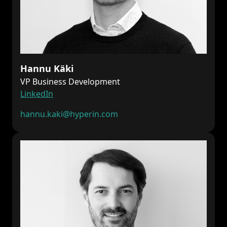
Hannu Käki
VP Business Development
LinkedIn
hannu.kaki@hyperin.com