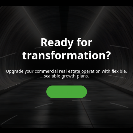
Ready for
transformation?
Upgrade your commercial real estate operation with flexible,
scalable growth plans.
Contact Us