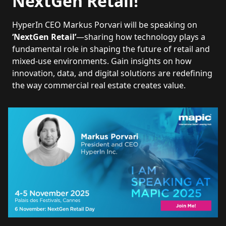
NextGen Retail!
HyperIn CEO Markus Porvari will be speaking on
‘NextGen Retail’
—sharing how technology plays a
fundamental role in shaping the future of retail and
mixed-use environments. Gain insights on how
innovation, data, and digital solutions are redefining
the way commercial real estate creates value.