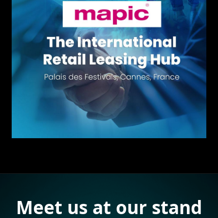
Meet us at our stand