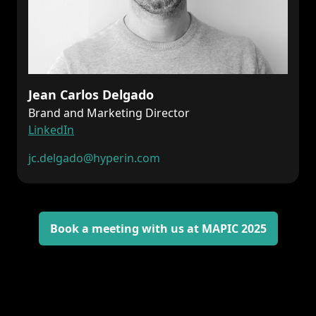
Jean Carlos Delgado
Brand and Marketing Director
LinkedIn
jc.delgado
@hyperin.com
Book a meeting with us at MAPIC 2025