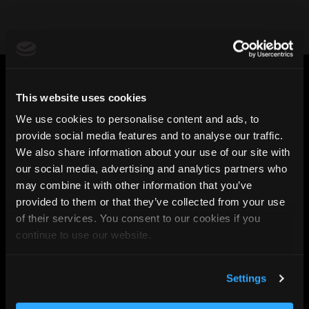
This website uses cookies
Connect with the
We use cookies to personalise content and ads, to
provide social media features and to analyse our traffic.
team
We also share information about your use of our site with
our social media, advertising and analytics partners who
may combine it with other information that you’ve
provided to them or that they’ve collected from your use
of their services. You consent to our cookies if you
continue to use our website.
Settings